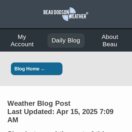
My
About
Daily Blog
Account
Beau
Blog Home ←
Weather Blog Post
Last Updated: Apr 15, 2025 7:09
AM