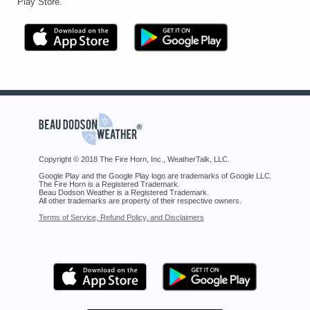
Play Store.
Copyright © 2018 The Fire Horn, Inc., WeatherTalk, LLC.
Google Play and the Google Play logo are trademarks of Google LLC.
The Fire Horn is a Registered Trademark.
Beau Dodson Weather is a Registered Trademark.
All other trademarks are property of their respective owners.
Terms of Service, Refund Policy, and Disclaimers