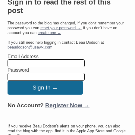
Sign in to read the rest of this
post
The password to the blog has changed, if you don't remember your
password you can
reset your password →
, if you don't have an
account you can
create one →
.
If you still need help logging in contact Beau Dodson at
beaudodson@usawx.com
Email Address
Password
No Account?
Register Now →
If you receive Beau Dodson's alerts on your phone, you can also
read the blog with the app, find it in the Apple App Store and Google