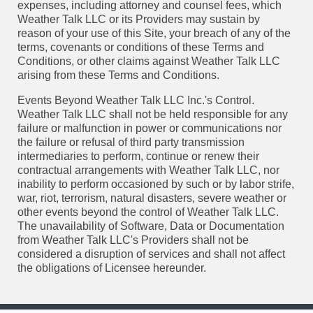
expenses, including attorney and counsel fees, which
Weather Talk LLC or its Providers may sustain by
reason of your use of this Site, your breach of any of the
terms, covenants or conditions of these Terms and
Conditions, or other claims against Weather Talk LLC
arising from these Terms and Conditions.
Events Beyond Weather Talk LLC Inc.'s Control.
Weather Talk LLC shall not be held responsible for any
failure or malfunction in power or communications nor
the failure or refusal of third party transmission
intermediaries to perform, continue or renew their
contractual arrangements with Weather Talk LLC, nor
inability to perform occasioned by such or by labor strife,
war, riot, terrorism, natural disasters, severe weather or
other events beyond the control of Weather Talk LLC.
The unavailability of Software, Data or Documentation
from Weather Talk LLC's Providers shall not be
considered a disruption of services and shall not affect
the obligations of Licensee hereunder.