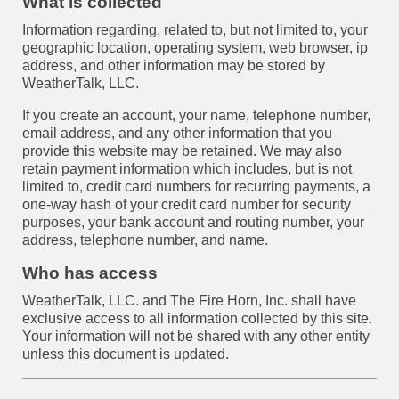
What is collected
Information regarding, related to, but not limited to, your
geographic location, operating system, web browser, ip
address, and other information may be stored by
WeatherTalk, LLC.
If you create an account, your name, telephone number,
email address, and any other information that you
provide this website may be retained. We may also
retain payment information which includes, but is not
limited to, credit card numbers for recurring payments, a
one-way hash of your credit card number for security
purposes, your bank account and routing number, your
address, telephone number, and name.
Who has access
WeatherTalk, LLC. and The Fire Horn, Inc. shall have
exclusive access to all information collected by this site.
Your information will not be shared with any other entity
unless this document is updated.