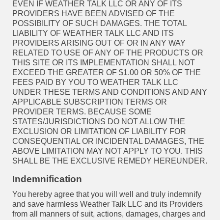
EVEN IF WEATHER TALK LLC OR ANY OF ITS
PROVIDERS HAVE BEEN ADVISED OF THE
POSSIBILITY OF SUCH DAMAGES. THE TOTAL
LIABILITY OF WEATHER TALK LLC AND ITS
PROVIDERS ARISING OUT OF OR IN ANY WAY
RELATED TO USE OF ANY OF THE PRODUCTS OR
THIS SITE OR ITS IMPLEMENTATION SHALL NOT
EXCEED THE GREATER OF $1.00 OR 50% OF THE
FEES PAID BY YOU TO WEATHER TALK LLC
UNDER THESE TERMS AND CONDITIONS AND ANY
APPLICABLE SUBSCRIPTION TERMS OR
PROVIDER TERMS. BECAUSE SOME
STATES/JURISDICTIONS DO NOT ALLOW THE
EXCLUSION OR LIMITATION OF LIABILITY FOR
CONSEQUENTIAL OR INCIDENTAL DAMAGES, THE
ABOVE LIMITATION MAY NOT APPLY TO YOU. THIS
SHALL BE THE EXCLUSIVE REMEDY HEREUNDER.
Indemnification
You hereby agree that you will well and truly indemnify
and save harmless Weather Talk LLC and its Providers
from all manners of suit, actions, damages, charges and