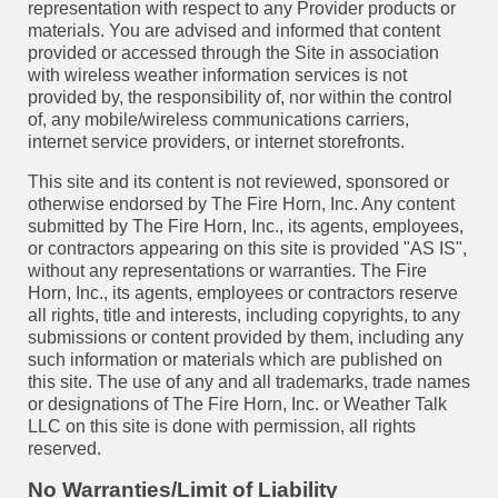
representation with respect to any Provider products or
materials. You are advised and informed that content
provided or accessed through the Site in association
with wireless weather information services is not
provided by, the responsibility of, nor within the control
of, any mobile/wireless communications carriers,
internet service providers, or internet storefronts.
This site and its content is not reviewed, sponsored or
otherwise endorsed by The Fire Horn, Inc. Any content
submitted by The Fire Horn, Inc., its agents, employees,
or contractors appearing on this site is provided "AS IS",
without any representations or warranties. The Fire
Horn, Inc., its agents, employees or contractors reserve
all rights, title and interests, including copyrights, to any
submissions or content provided by them, including any
such information or materials which are published on
this site. The use of any and all trademarks, trade names
or designations of The Fire Horn, Inc. or Weather Talk
LLC on this site is done with permission, all rights
reserved.
No Warranties/Limit of Liability