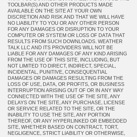
TOOLBAR(S) AND OTHER PRODUCTS MADE
AVAILABLE ON THE SITE AT YOUR OWN
DISCRETION AND RISK AND THAT WE WILL HAVE
NO LIABILITY TO YOU OR ANY OTHER PERSON
FOR ANY DAMAGES OR DISRUPTION TO YOUR
COMPUTER OR SYSTEM OR LOSS OF DATA THAT
RESULTS FROM SUCH DOWNLOADS. WEATHER
TALK LLC AND ITS PROVIDERS WILL NOT BE
LIABLE FOR ANY DAMAGES OF ANY KIND ARISING
FROM THE USE OF THIS SITE, INCLUDING, BUT
NOT LIMITED TO DIRECT, INDIRECT, SPECIAL,
INCIDENTAL, PUNITIVE, CONSEQUENTIAL
DAMAGES OR DAMAGES RESULTING FROM THE
LOSS OF USE, DATA, OR PROFITS, OR BUSINESS
INTERRUPTION ARISING OUT OF OR IN ANY WAY
CONNECTED WITH THE USE OF THE SITE, ANY
DELAYS ON THE SITE, ANY PURCHASE, LICENSE
OR SERVICE RELATED TO THE SITE, OR THE
INABILITY TO USE THE SITE, ANY PORTION
THEREOF, OR ANY HYPERLINKED OR EMBEDDED
SITE, WHETHER BASED ON CONTRACT, TORT,
NEGLIGENCE, STRICT LIABILITY OR OTHERWISE,