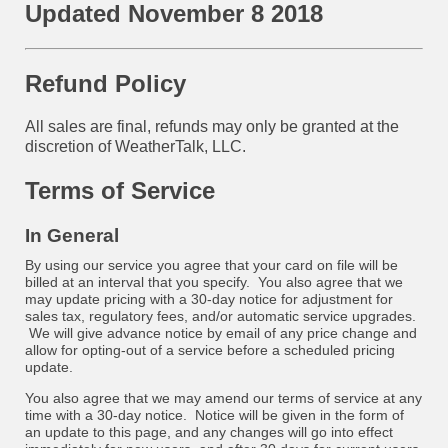
Updated November 8 2018
Refund Policy
All sales are final, refunds may only be granted at the
discretion of WeatherTalk, LLC.
Terms of Service
In General
By using our service you agree that your card on file will be
billed at an interval that you specify. You also agree that we
may update pricing with a 30-day notice for adjustment for
sales tax, regulatory fees, and/or automatic service upgrades.
We will give advance notice by email of any price change and
allow for opting-out of a service before a scheduled pricing
update.
You also agree that we may amend our terms of service at any
time with a 30-day notice. Notice will be given in the form of
an update to this page, and any changes will go into effect