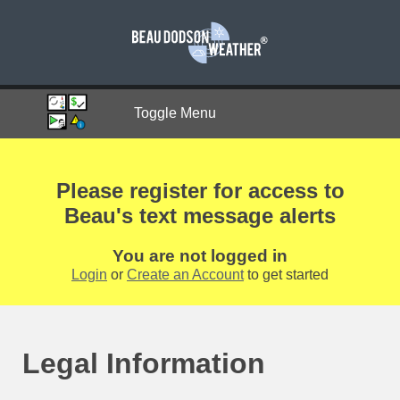
Toggle Menu
Please register for access to
Beau's text message alerts
You are not logged in
Login
or
Create an Account
to get started
Legal Information