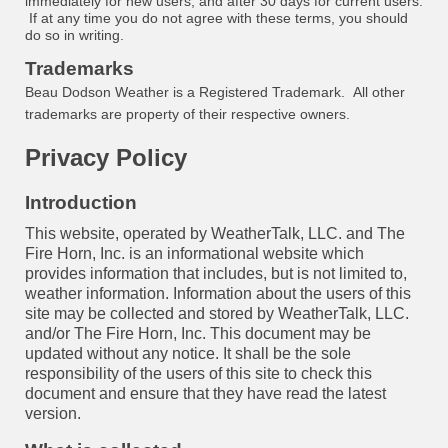
immediately for new users, and after 30 days for current users.
If at any time you do not agree with these terms, you should
do so in writing.
Trademarks
Beau Dodson Weather is a Registered Trademark. All other
trademarks are property of their respective owners.
Privacy Policy
Introduction
This website, operated by WeatherTalk, LLC. and The
Fire Horn, Inc. is an informational website which
provides information that includes, but is not limited to,
weather information. Information about the users of this
site may be collected and stored by WeatherTalk, LLC.
and/or The Fire Horn, Inc. This document may be
updated without any notice. It shall be the sole
responsibility of the users of this site to check this
document and ensure that they have read the latest
version.