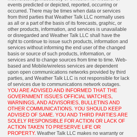
events predicted or depicted, reported, occurring or
occurred. There may be times when data or services
from third parties that Weather Talk LLC normally uses
as all or a part of the basis of its forecasts, graphic, or
other products, information, and services is unavailable
or disregarded and Weather Talk LLC shall have the
right to continue to issue such products, information and
services without informing the end user of the changed
basis or source of such products, information, or
services and to change sources from time to time. Web-
based and Mobile/wireless services are dependent
upon open communications networks provided by third
parties, and Weather Talk LLC is not responsible for lack
of services due to communications network outages.
YOU ARE ADVISED AND INFORMED THAT THE
GOVERNMENT ISSUES OFFICIAL WATCHES,
WARNINGS, AND ADVISORIES, BULLETINS AND
OTHER COMMUNICATIONS. YOU SHOULD KEEP
ADVISED OF SAME. YOU AND THIRD PARTIES ARE
SOLELY RESPONSIBLE FOR ACTION OR LACK OF
ACTION TAKEN TO PRESERVE LIFE OR
PROPERTY.
Weather Talk LLC makes no warranty or