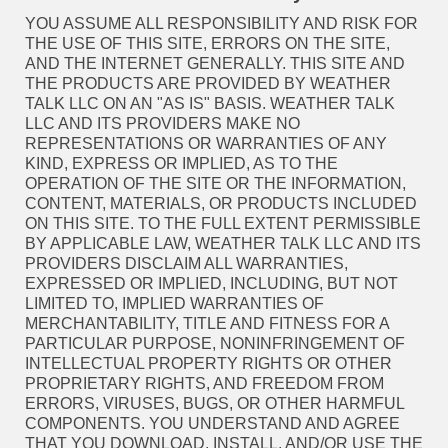
YOU ASSUME ALL RESPONSIBILITY AND RISK FOR
THE USE OF THIS SITE, ERRORS ON THE SITE,
AND THE INTERNET GENERALLY. THIS SITE AND
THE PRODUCTS ARE PROVIDED BY WEATHER
TALK LLC ON AN "AS IS" BASIS. WEATHER TALK
LLC AND ITS PROVIDERS MAKE NO
REPRESENTATIONS OR WARRANTIES OF ANY
KIND, EXPRESS OR IMPLIED, AS TO THE
OPERATION OF THE SITE OR THE INFORMATION,
CONTENT, MATERIALS, OR PRODUCTS INCLUDED
ON THIS SITE. TO THE FULL EXTENT PERMISSIBLE
BY APPLICABLE LAW, WEATHER TALK LLC AND ITS
PROVIDERS DISCLAIM ALL WARRANTIES,
EXPRESSED OR IMPLIED, INCLUDING, BUT NOT
LIMITED TO, IMPLIED WARRANTIES OF
MERCHANTABILITY, TITLE AND FITNESS FOR A
PARTICULAR PURPOSE, NONINFRINGEMENT OF
INTELLECTUAL PROPERTY RIGHTS OR OTHER
PROPRIETARY RIGHTS, AND FREEDOM FROM
ERRORS, VIRUSES, BUGS, OR OTHER HARMFUL
COMPONENTS. YOU UNDERSTAND AND AGREE
THAT YOU DOWNLOAD, INSTALL, AND/OR USE THE