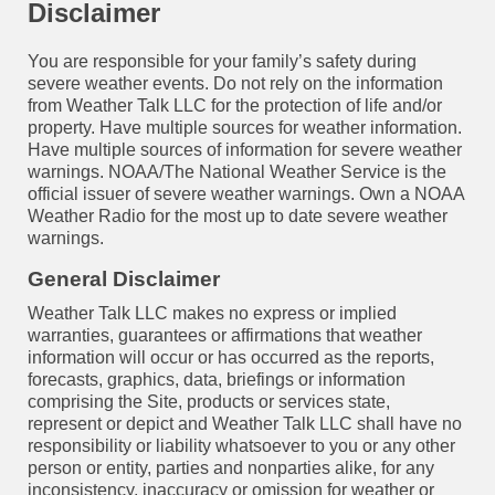
Disclaimer
You are responsible for your family’s safety during
severe weather events. Do not rely on the information
from Weather Talk LLC for the protection of life and/or
property. Have multiple sources for weather information.
Have multiple sources of information for severe weather
warnings. NOAA/The National Weather Service is the
official issuer of severe weather warnings. Own a NOAA
Weather Radio for the most up to date severe weather
warnings.
General Disclaimer
Weather Talk LLC makes no express or implied
warranties, guarantees or affirmations that weather
information will occur or has occurred as the reports,
forecasts, graphics, data, briefings or information
comprising the Site, products or services state,
represent or depict and Weather Talk LLC shall have no
responsibility or liability whatsoever to you or any other
person or entity, parties and nonparties alike, for any
inconsistency, inaccuracy or omission for weather or