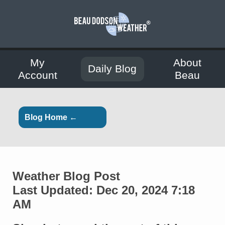
My
About
Daily Blog
Account
Beau
Blog Home ←
Weather Blog Post
Last Updated: Dec 20, 2024 7:18
AM