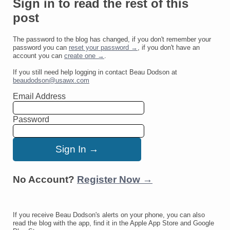
Sign in to read the rest of this
post
The password to the blog has changed, if you don't remember your
password you can
reset your password →
, if you don't have an
account you can
create one →
.
If you still need help logging in contact Beau Dodson at
beaudodson@usawx.com
Email Address
Password
No Account?
Register Now →
If you receive Beau Dodson's alerts on your phone, you can also
read the blog with the app, find it in the Apple App Store and Google