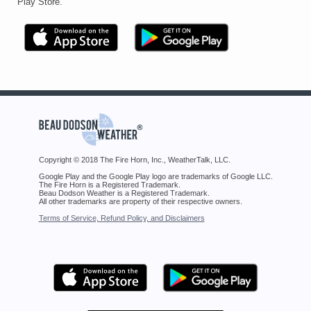
Play Store.
Copyright © 2018 The Fire Horn, Inc., WeatherTalk, LLC.
Google Play and the Google Play logo are trademarks of Google LLC.
The Fire Horn is a Registered Trademark.
Beau Dodson Weather is a Registered Trademark.
All other trademarks are property of their respective owners.
Terms of Service, Refund Policy, and Disclaimers