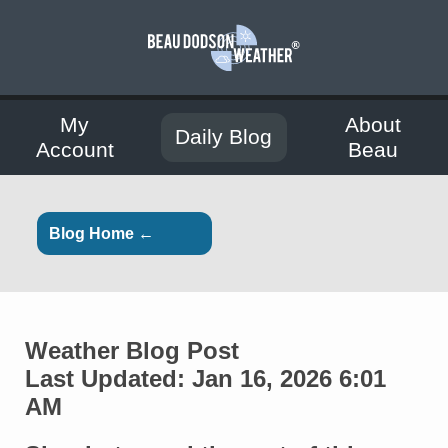
My
About
Daily Blog
Account
Beau
Blog Home ←
Weather Blog Post
Last Updated: Jan 16, 2026 6:01
AM