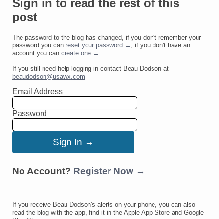
Sign in to read the rest of this
post
The password to the blog has changed, if you don't remember your
password you can
reset your password →
, if you don't have an
account you can
create one →
.
If you still need help logging in contact Beau Dodson at
beaudodson@usawx.com
Email Address
Password
No Account?
Register Now →
If you receive Beau Dodson's alerts on your phone, you can also
read the blog with the app, find it in the Apple App Store and Google