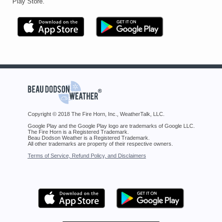
Play Store.
Copyright © 2018 The Fire Horn, Inc., WeatherTalk, LLC.
Google Play and the Google Play logo are trademarks of Google LLC.
The Fire Horn is a Registered Trademark.
Beau Dodson Weather is a Registered Trademark.
All other trademarks are property of their respective owners.
Terms of Service, Refund Policy, and Disclaimers