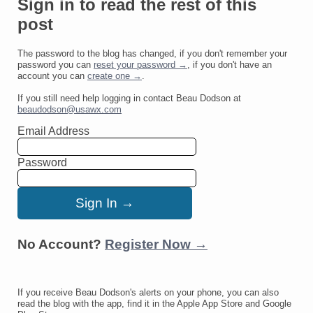
Sign in to read the rest of this
post
The password to the blog has changed, if you don't remember your
password you can
reset your password →
, if you don't have an
account you can
create one →
.
If you still need help logging in contact Beau Dodson at
beaudodson@usawx.com
Email Address
Password
No Account?
Register Now →
If you receive Beau Dodson's alerts on your phone, you can also
read the blog with the app, find it in the Apple App Store and Google