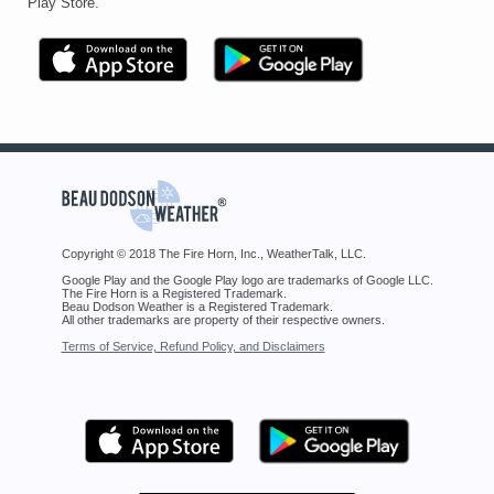
Play Store.
Copyright © 2018 The Fire Horn, Inc., WeatherTalk, LLC.
Google Play and the Google Play logo are trademarks of Google LLC.
The Fire Horn is a Registered Trademark.
Beau Dodson Weather is a Registered Trademark.
All other trademarks are property of their respective owners.
Terms of Service, Refund Policy, and Disclaimers