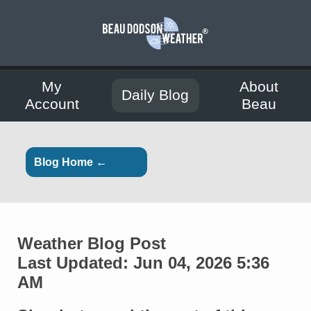
My
About
Daily Blog
Account
Beau
Blog Home ←
Weather Blog Post
Last Updated: Jun 04, 2026 5:36
AM