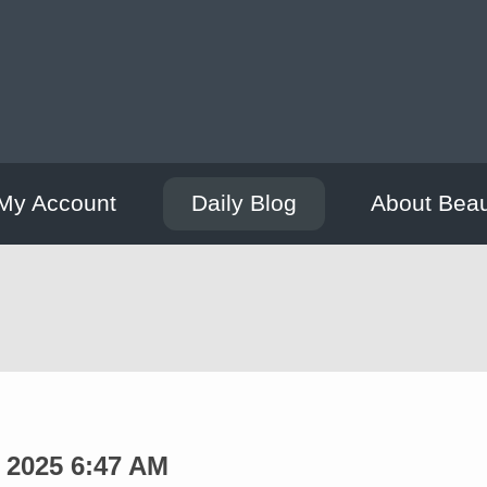
My Account
Daily Blog
About Bea
 2025 6:47 AM