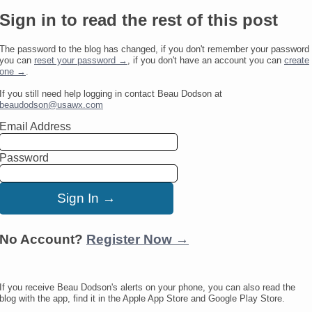
Sign in to read the rest of this post
The password to the blog has changed, if you don't remember your password
you can
reset your password →
, if you don't have an account you can
create
one →
.
If you still need help logging in contact Beau Dodson at
beaudodson@usawx.com
Email Address
Password
No Account?
Register Now →
If you receive Beau Dodson's alerts on your phone, you can also read the
blog with the app, find it in the Apple App Store and Google Play Store.