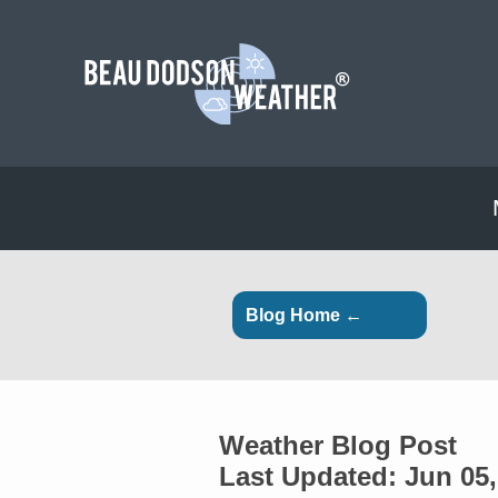
Blog Home ←
Weather Blog Post
Last Updated: Jun 05,