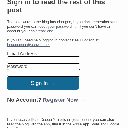
Sign in to read the rest of this
post
The password to the blog has changed, if you don't remember your
password you can
reset your password →
, if you don't have an
account you can
create one →
.
If you still need help logging in contact Beau Dodson at
beaudodson@usawx.com
Email Address
Password
No Account?
Register Now →
If you receive Beau Dodson's alerts on your phone, you can also
read the blog with the app, find it in the Apple App Store and Google