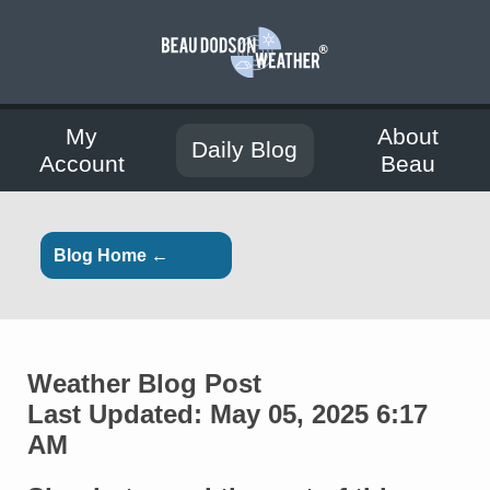
My
About
Daily Blog
Account
Beau
Blog Home ←
Weather Blog Post
Last Updated: May 05, 2025 6:17
AM