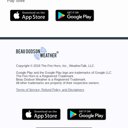
Play Store.
Copyright © 2018 The Fire Horn, Inc., WeatherTalk, LLC.
Google Play and the Google Play logo are trademarks of Google LLC.
The Fire Horn is a Registered Trademark.
Beau Dodson Weather is a Registered Trademark.
All other trademarks are property of their respective owners.
Terms of Service, Refund Policy, and Disclaimers