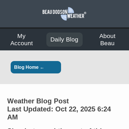
My
About
Daily Blog
Account
Beau
Blog Home ←
Weather Blog Post
Last Updated: Oct 22, 2025 6:24
AM