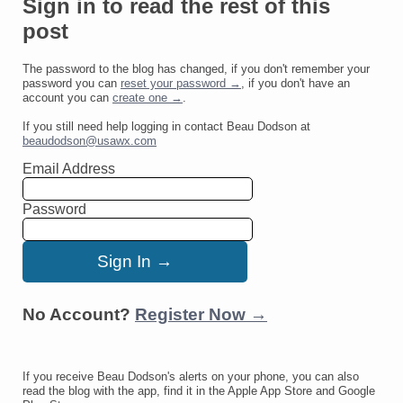
Sign in to read the rest of this
post
The password to the blog has changed, if you don't remember your
password you can
reset your password →
, if you don't have an
account you can
create one →
.
If you still need help logging in contact Beau Dodson at
beaudodson@usawx.com
Email Address
Password
No Account?
Register Now →
If you receive Beau Dodson's alerts on your phone, you can also
read the blog with the app, find it in the Apple App Store and Google