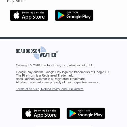
Play Store.
Copyright © 2018 The Fire Horn, Inc., WeatherTalk, LLC.
Google Play and the Google Play logo are trademarks of Google LLC.
The Fire Horn is a Registered Trademark.
Beau Dodson Weather is a Registered Trademark.
All other trademarks are property of their respective owners.
Terms of Service, Refund Policy, and Disclaimers