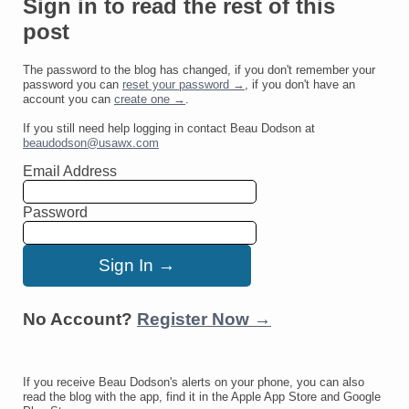
Sign in to read the rest of this
post
The password to the blog has changed, if you don't remember your
password you can
reset your password →
, if you don't have an
account you can
create one →
.
If you still need help logging in contact Beau Dodson at
beaudodson@usawx.com
Email Address
Password
No Account?
Register Now →
If you receive Beau Dodson's alerts on your phone, you can also
read the blog with the app, find it in the Apple App Store and Google