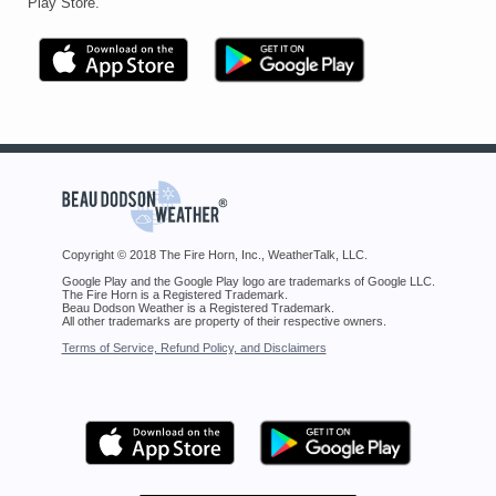
Play Store.
Copyright © 2018 The Fire Horn, Inc., WeatherTalk, LLC.
Google Play and the Google Play logo are trademarks of Google LLC.
The Fire Horn is a Registered Trademark.
Beau Dodson Weather is a Registered Trademark.
All other trademarks are property of their respective owners.
Terms of Service, Refund Policy, and Disclaimers