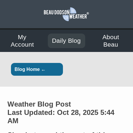
My
About
Daily Blog
Account
Beau
Blog Home ←
Weather Blog Post
Last Updated: Oct 28, 2025 5:44
AM